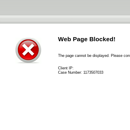
Web Page Blocked!
The page cannot be displayed. Please conta
Client IP:
Case Number:
1173507033