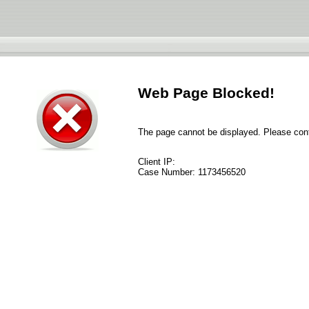
Web Page Blocked!
The page cannot be displayed. Please conta
Client IP:
Case Number:
1173456520