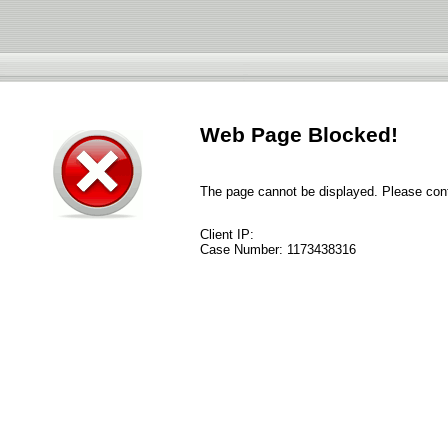
Web Page Blocked!
The page cannot be displayed. Please conta
Client IP:
Case Number:
1173438316