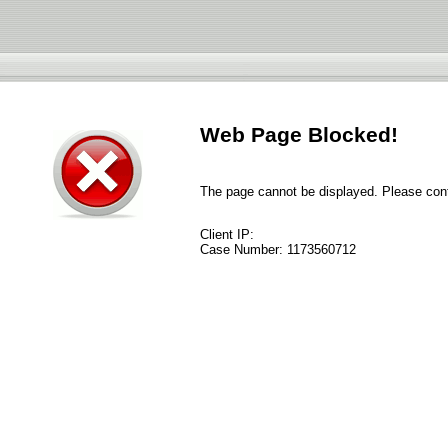
Web Page Blocked!
The page cannot be displayed. Please conta
Client IP:
Case Number:
1173560712