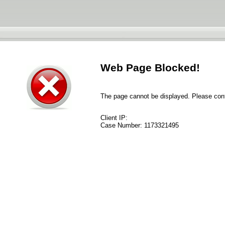
Web Page Blocked!
The page cannot be displayed. Please conta
Client IP:
Case Number:
1173321495